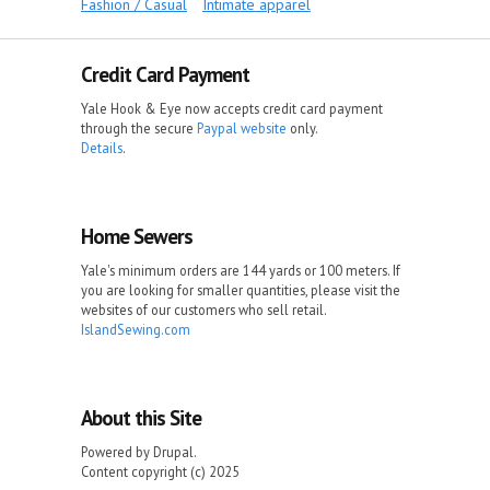
Fashion / Casual
Intimate apparel
Credit Card Payment
Yale Hook & Eye now accepts credit card payment
through the secure
Paypal website
only.
Details
.
Home Sewers
Yale's minimum orders are 144 yards or 100 meters. If
you are looking for smaller quantities, please visit the
websites of our customers who sell retail.
IslandSewing.com
About this Site
Powered by Drupal.
Content copyright (c) 2025