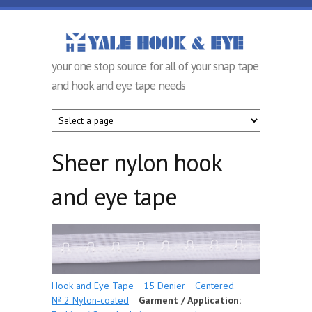
Skip to main content
Yale Hook &
your one stop source for all of your snap tape
Eye
and hook and eye tape needs
Company
Sheer nylon hook
and eye tape
Hook and Eye Tape
15 Denier
Centered
№ 2 Nylon-coated
Garment / Application: