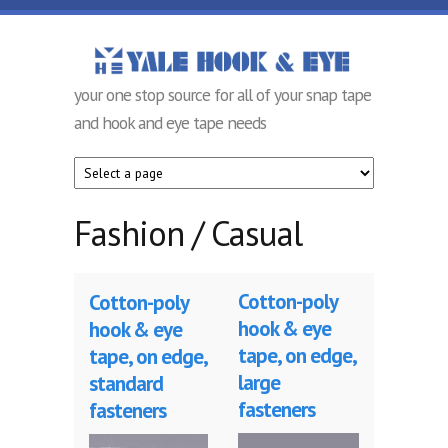
Skip to main content
Yale Hook &
your one stop source for all of your snap tape
Eye
and hook and eye tape needs
Company
Fashion / Casual
Cotton-poly
Cotton-poly
hook & eye
hook & eye
tape, on edge,
tape, on edge,
large
standard
fasteners
fasteners