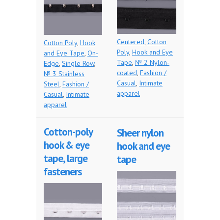
Centered
,
Cotton
Cotton Poly
,
Hook
Poly
,
Hook and Eye
and Eye Tape
,
On-
Tape
,
№ 2 Nylon-
Edge
,
Single Row
,
coated
,
Fashion /
№ 3 Stainless
Casual
,
Intimate
Steel
,
Fashion /
apparel
Casual
,
Intimate
apparel
Cotton-poly
Sheer nylon
hook & eye
hook and eye
tape, large
tape
fasteners