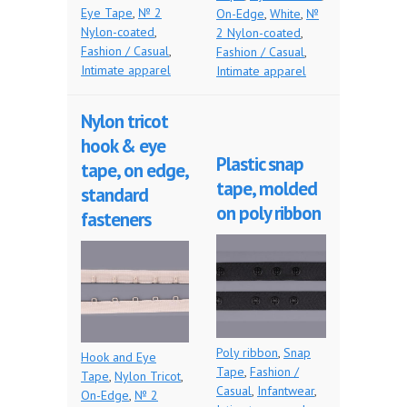
Eye Tape
,
№ 2
On-Edge
,
White
,
№
Nylon-coated
,
2 Nylon-coated
,
Fashion / Casual
,
Fashion / Casual
,
Intimate apparel
Intimate apparel
Nylon tricot
hook & eye
Plastic snap
tape, on edge,
tape, molded
standard
on poly ribbon
fasteners
Poly ribbon
,
Snap
Hook and Eye
Tape
,
Fashion /
Tape
,
Nylon Tricot
,
Casual
,
Infantwear
,
On-Edge
,
№ 2