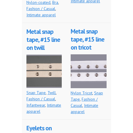
Intimate apparel
Nylon-coated
,
Bra
,
Fashion / Casual
,
Intimate apparel
Metal snap
Metal snap
tape, #15 line
tape, #15 line
on tricot
on twill
Snap Tape
,
Twill
,
Nylon Tricot
,
Snap
Fashion / Casual
,
Tape
,
Fashion /
Infantwear
,
Intimate
Casual
,
Intimate
apparel
apparel
Eyelets on