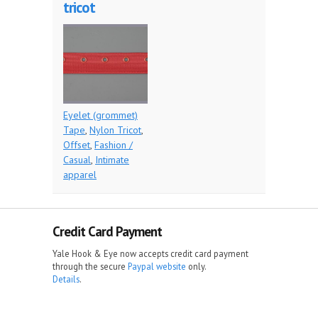
tricot
Eyelet (grommet)
Tape
,
Nylon Tricot
,
Offset
,
Fashion /
Casual
,
Intimate
apparel
Credit Card Payment
Yale Hook & Eye now accepts credit card payment
through the secure
Paypal website
only.
Details
.