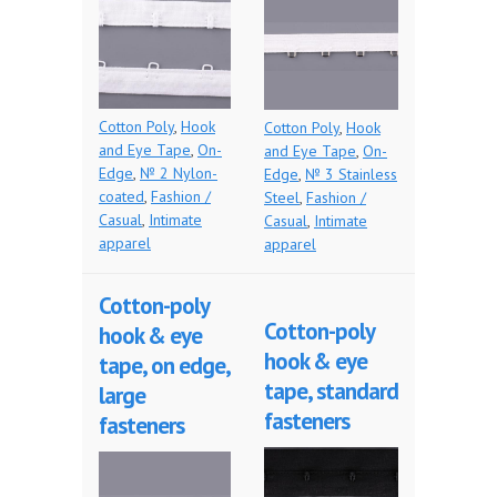
Cotton Poly
,
Hook
Cotton Poly
,
Hook
and Eye Tape
,
On-
and Eye Tape
,
On-
Edge
,
№ 2 Nylon-
Edge
,
№ 3 Stainless
coated
,
Fashion /
Steel
,
Fashion /
Casual
,
Intimate
Casual
,
Intimate
apparel
apparel
Cotton-poly
Cotton-poly
hook & eye
hook & eye
tape, on edge,
tape, standard
large
fasteners
fasteners