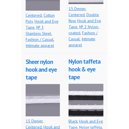
15 Denier
,
Centered
,
Double
Centered
,
Cotton
Row
,
Hook and Eye
Poly
,
Hook and Eye
Tape
,
№ 2 Nylon-
Tape
,
№ 3
coated
,
Fashion /
Stainless Steel
,
Casual
,
Intimate
Fashion / Casual
,
apparel
Intimate apparel
Nylon taffeta
Sheer nylon
hook & eye
hook and eye
tape
tape
15 Denier
,
Black
,
Hook and Eye
Centered
,
Hook and
Tape
,
Nylon taffeta
,