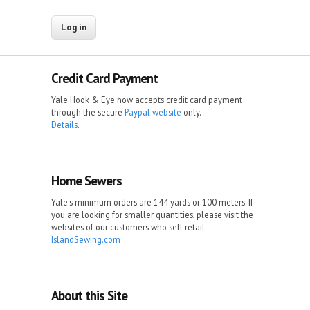
Credit Card Payment
Yale Hook & Eye now accepts credit card payment
through the secure
Paypal website
only.
Details
.
Home Sewers
Yale's minimum orders are 144 yards or 100 meters. If
you are looking for smaller quantities, please visit the
websites of our customers who sell retail.
IslandSewing.com
About this Site