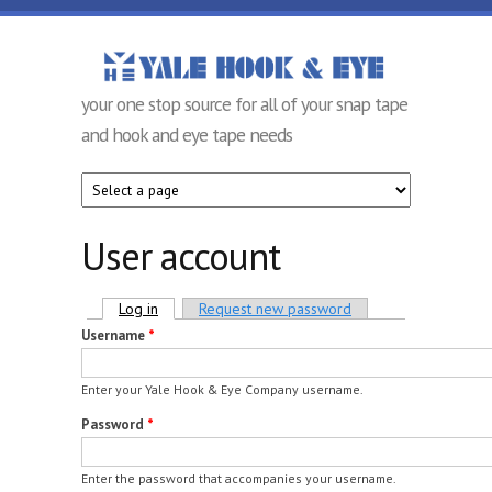
Skip to main content
Yale Hook &
your one stop source for all of your snap tape
Eye
and hook and eye tape needs
Company
User account
Primary tabs
Log in
(active tab)
Request new password
Username
*
Enter your Yale Hook & Eye Company username.
Password
*
Enter the password that accompanies your username.